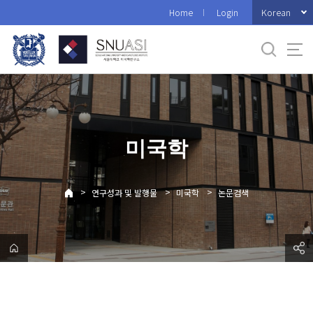
바
Korean
Home
Login
로
가
기
메
뉴
미국학
>
>
>
연구성과 및 발행물
미국학
논문검색