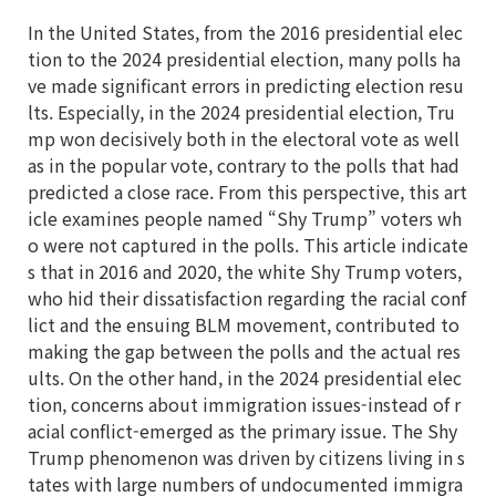
In the United States, from the 2016 presidential elec
tion to the 2024 presidential election, many polls ha
ve made significant errors in predicting election resu
lts. Especially, in the 2024 presidential election, Tru
mp won decisively both in the electoral vote as well
as in the popular vote, contrary to the polls that had
predicted a close race. From this perspective, this art
icle examines people named “Shy Trump” voters wh
o were not captured in the polls. This article indicate
s that in 2016 and 2020, the white Shy Trump voters,
who hid their dissatisfaction regarding the racial conf
lict and the ensuing BLM movement, contributed to
making the gap between the polls and the actual res
ults. On the other hand, in the 2024 presidential elec
tion, concerns about immigration issues-instead of r
acial conflict-emerged as the primary issue. The Shy
Trump phenomenon was driven by citizens living in s
tates with large numbers of undocumented immigra