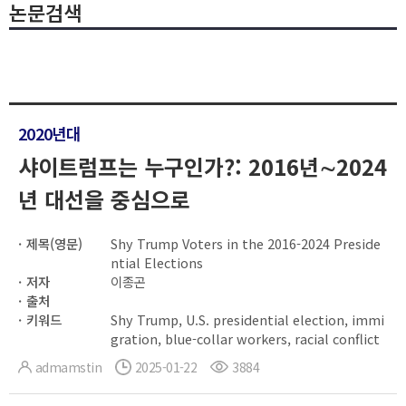
논문검색
2020년대
샤이트럼프는 누구인가?: 2016년∼2024
년 대선을 중심으로
제목(영문)
Shy Trump Voters in the 2016-2024 Preside
ntial Elections
저자
이종곤
출처
키워드
Shy Trump, U.S. presidential election, immi
gration, blue-collar workers, racial conflict
admamstin
2025-01-22
3884