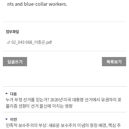
nts and blue-collar workers.
02_043-068_이종곤.pdf
답글쓰기
목록보기
다음
누가 부정 선거를 믿는가? 2020년 미국 대통령 선거에서 유권자의 포
퓰리즘 성향이 선거 불신에 미치는 영향
이전
민족적 보수주의의 부상: 새로운 보수주의 이념의 등장 배경, 핵심 주