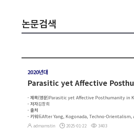
논문검색
2020년대
Parasitic yet Affective Posth
제목(영문)
Parasitic yet Affective Posthumanity in 
저자
김창희
출처
키워드
After Yang, Kogonada, Techno-Orientalism,
admamstin
2025-01-22
3403