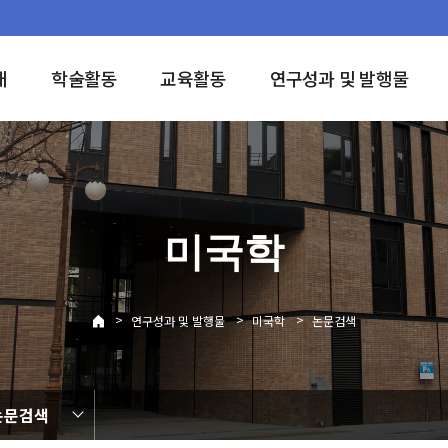
개
학술활동
교육활동
연구성과 및 발행물
미국학
>
>
>
연구성과 및 발행물
미국학
논문검색
논문검색