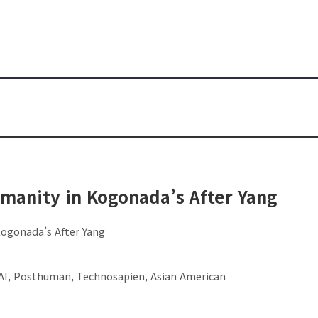
umanity in Kogonada’s After Yang
Kogonada’s After Yang
 AI, Posthuman, Technosapien, Asian American