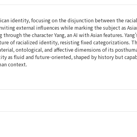
can identity, focusing on the disjunction between the racial
inviting external influences while marking the subject as Asi
g through the character Yang, an AI with Asian features. Yang’
re of racialized identity, resisting fixed categorizations. T
terial, ontological, and affective dimensions of its posthu
tity as fluid and future-oriented, shaped by history but capa
man context.