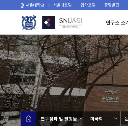
바
서울대학교
서울대포털
입학포털
증명발급
로
가
연구소 소
기
메
뉴
연구성과 및 발행물
미국학