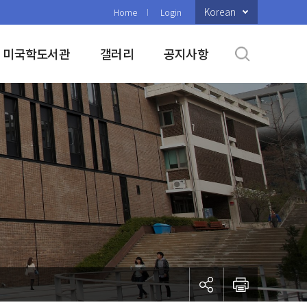
Korean
Home
Login
미국학도서관
갤러리
공지사항