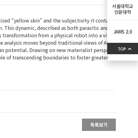
서울대학교
인문대학
ized “yellow skin” and the subjectivity it conta
an. This dynamic, described as both parasitic and
JAMS 2.0
s transformation from a physical robot into a vir
he analysis moves beyond traditional views of As
man potential. Drawing on new materialist perspe
TOP
ble of transcending boundaries to foster greater
목록보기