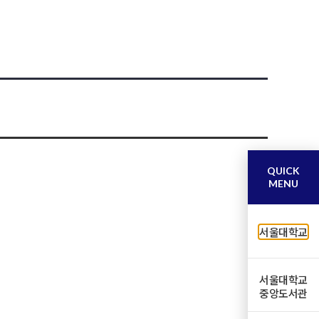
QUICK
MENU
서울대학교
서울대학교
중앙도서관