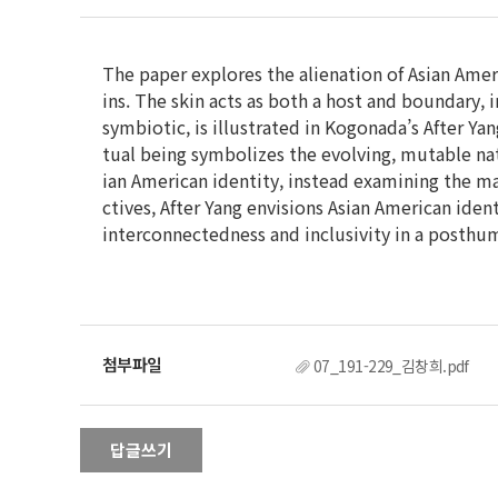
The paper explores the alienation of Asian Ameri
ins. The skin acts as both a host and boundary, 
symbiotic, is illustrated in Kogonada’s After Yan
tual being symbolizes the evolving, mutable natu
ian American identity, instead examining the ma
ctives, After Yang envisions Asian American iden
interconnectedness and inclusivity in a posthu
07_191-229_김창희.pdf
답글쓰기