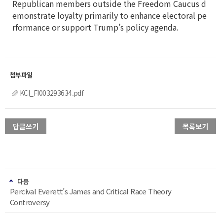
Republican members outside the Freedom Caucus d
emonstrate loyalty primarily to enhance electoral pe
rformance or support Trump’s policy agenda.
KCI_FI003293634.pdf
답글쓰기
목록보기
다음
Percival Everett’s James and Critical Race Theory
Controversy