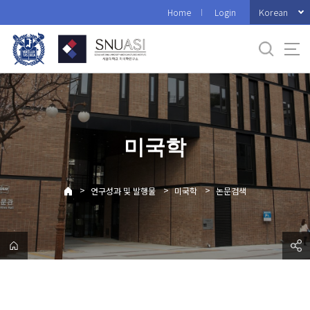
바
Korean
Home
Login
로
가
기
메
뉴
미국학
>
>
>
연구성과 및 발행물
미국학
논문검색