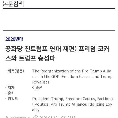
논문검색
2020년대
공화당 친트럼프 연대 재편: 프리덤 코커
스와 트럼프 충성파
제목(영문)
The Reorganization of the Pro-Trump Allia
nce in the GOP: Freedom Caucus and Trump
Royalists
저자
이종곤
출처
키워드
President Trump, Freedom Caucus, Factiona
l Politics, Pro-Trump Alliance, Idolizing Loy
alty
admamstin
2026-01-12
3516