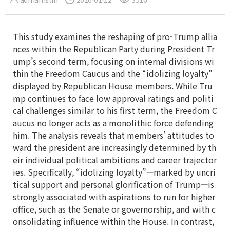
This study examines the reshaping of pro-Trump allia
nces within the Republican Party during President Tr
ump’s second term, focusing on internal divisions wi
thin the Freedom Caucus and the “idolizing loyalty”
displayed by Republican House members. While Tru
mp continues to face low approval ratings and politi
cal challenges similar to his first term, the Freedom C
aucus no longer acts as a monolithic force defending
him. The analysis reveals that members’ attitudes to
ward the president are increasingly determined by th
eir individual political ambitions and career trajector
ies. Specifically, “idolizing loyalty”—marked by uncri
tical support and personal glorification of Trump—is
strongly associated with aspirations to run for higher
office, such as the Senate or governorship, and with c
onsolidating influence within the House. In contrast,